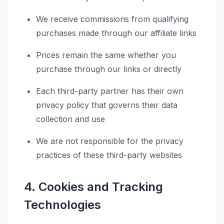
We receive commissions from qualifying
purchases made through our affiliate links
Prices remain the same whether you
purchase through our links or directly
Each third-party partner has their own
privacy policy that governs their data
collection and use
We are not responsible for the privacy
practices of these third-party websites
4. Cookies and Tracking
Technologies