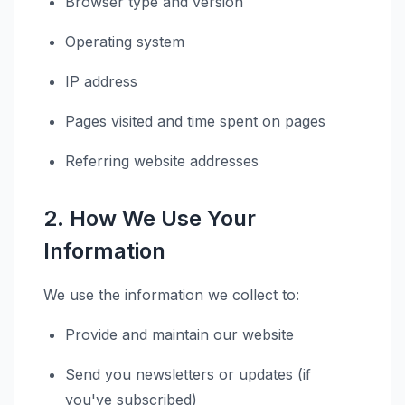
Browser type and version
Operating system
IP address
Pages visited and time spent on pages
Referring website addresses
2. How We Use Your
Information
We use the information we collect to:
Provide and maintain our website
Send you newsletters or updates (if
you've subscribed)