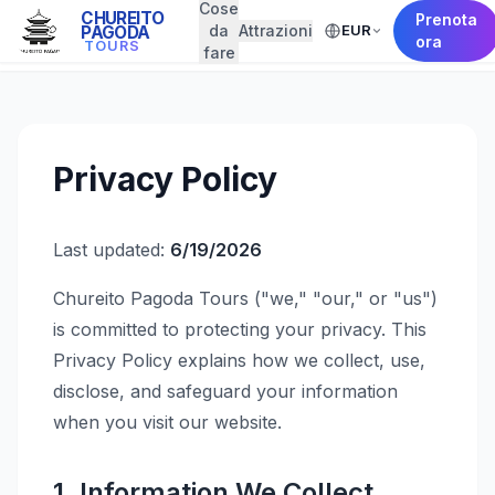
Cose
CHUREITO
Prenota
da
Attrazioni
EUR
PAGODA
← Back to Home
ora
TOURS
fare
Privacy Policy
Last updated:
6/19/2026
Chureito Pagoda Tours ("we," "our," or "us")
is committed to protecting your privacy. This
Privacy Policy explains how we collect, use,
disclose, and safeguard your information
when you visit our website.
1. Information We Collect