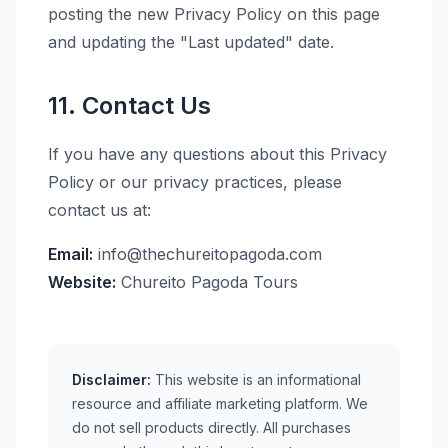
posting the new Privacy Policy on this page
and updating the "Last updated" date.
11. Contact Us
If you have any questions about this Privacy
Policy or our privacy practices, please
contact us at:
Email:
info@thechureitopagoda.com
Website:
Chureito Pagoda Tours
Disclaimer:
This website is an informational
resource and affiliate marketing platform. We
do not sell products directly. All purchases