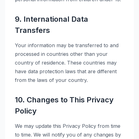
9. International Data
Transfers
Your information may be transferred to and
processed in countries other than your
country of residence. These countries may
have data protection laws that are different
from the laws of your country.
10. Changes to This Privacy
Policy
We may update this Privacy Policy from time
to time. We will notify you of any changes by