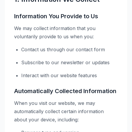
Information You Provide to Us
We may collect information that you
voluntarily provide to us when you:
Contact us through our contact form
Subscribe to our newsletter or updates
Interact with our website features
Automatically Collected Information
When you visit our website, we may
automatically collect certain information
about your device, including: