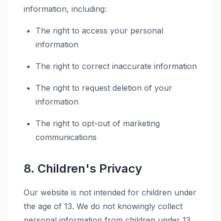
information, including:
The right to access your personal
information
The right to correct inaccurate information
The right to request deletion of your
information
The right to opt-out of marketing
communications
8. Children's Privacy
Our website is not intended for children under
the age of 13. We do not knowingly collect
personal information from children under 13.