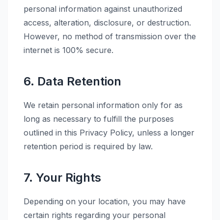
personal information against unauthorized
access, alteration, disclosure, or destruction.
However, no method of transmission over the
internet is 100% secure.
6. Data Retention
We retain personal information only for as
long as necessary to fulfill the purposes
outlined in this Privacy Policy, unless a longer
retention period is required by law.
7. Your Rights
Depending on your location, you may have
certain rights regarding your personal