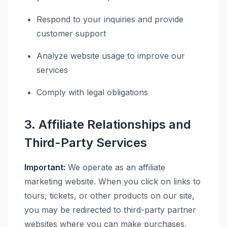
Respond to your inquiries and provide
customer support
Analyze website usage to improve our
services
Comply with legal obligations
3. Affiliate Relationships and
Third-Party Services
Important:
We operate as an affiliate
marketing website. When you click on links to
tours, tickets, or other products on our site,
you may be redirected to third-party partner
websites where you can make purchases.