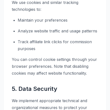
We use cookies and similar tracking
technologies to:
Maintain your preferences
Analyze website traffic and usage patterns
Track affiliate link clicks for commission
purposes
You can control cookie settings through your
browser preferences. Note that disabling
cookies may affect website functionality.
5. Data Security
We implement appropriate technical and
organizational measures to protect your